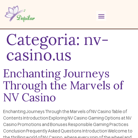
Categoria:
nv-
casino.us
Enchanting Journeys
Through the Marvels of
NV Casino
Enchanting Journeys Through the Marvels of NV Casino Table of
Contents Introduction Exploring NV Casino Gaming Options at NV
Casino Promotions and Bonuses Responsible Gaming Practices
Conclusion Frequently Asked Questions Introduction Welcome to
the thrilling world of NV Casino, where every spin of the wheel and