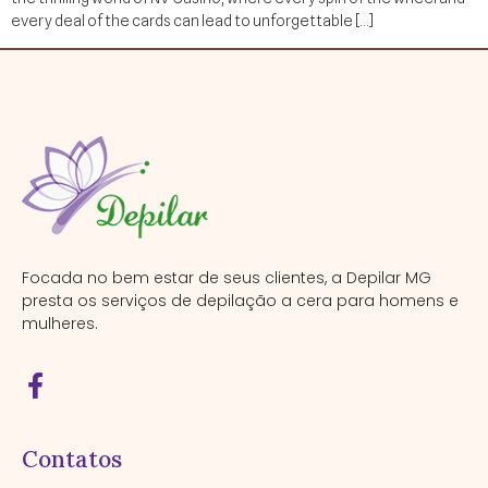
every deal of the cards can lead to unforgettable […]
Focada no bem estar de seus clientes, a Depilar MG
presta os serviços de depilação a cera para homens e
mulheres.
Contatos