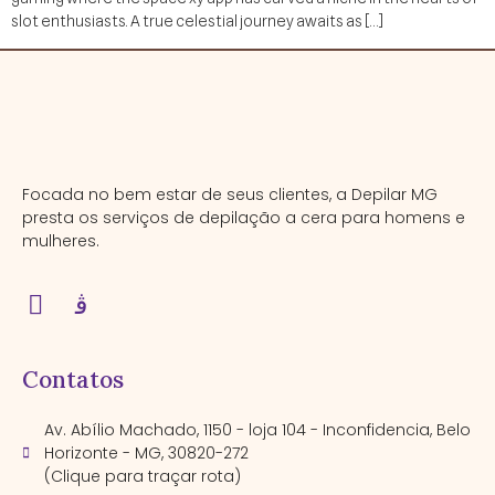
slot enthusiasts. A true celestial journey awaits as […]
Focada no bem estar de seus clientes, a Depilar MG
presta os serviços de depilação a cera para homens e
mulheres.
Contatos
Av. Abílio Machado, 1150 - loja 104 - Inconfidencia, Belo
Horizonte - MG, 30820-272
(Clique para traçar rota)