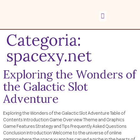
Categoria:
spacexy.net
Exploring the Wonders of
the Galactic Slot
Adventure
Exploring the Wonders of the Galactic Slot Adventure Table of
Contents Introduction Game Overview Theme and Graphics
Game Features Strategy and Tips Frequently Asked Questions
Conclusion Introduction Welcome to the universe of online
gaming where the space xy app has carved a niche in the hearts of