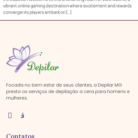
vibrant online gaming destination where excitement and rewards
converge! As players embark on […]
Focada no bem estar de seus clientes, a Depilar MG
presta os serviços de depilação a cera para homens e
mulheres.
Contatos