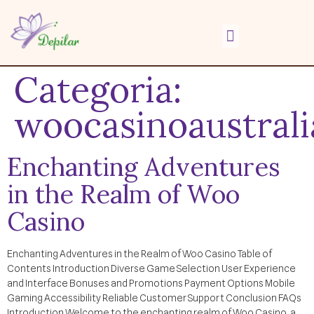
Categoria:
woocasinoaustrali
Enchanting Adventures
in the Realm of Woo
Casino
Enchanting Adventures in the Realm of Woo Casino Table of
Contents Introduction Diverse Game Selection User Experience
and Interface Bonuses and Promotions Payment Options Mobile
Gaming Accessibility Reliable Customer Support Conclusion FAQs
Introduction Welcome to the enchanting realm of Woo Casino, a