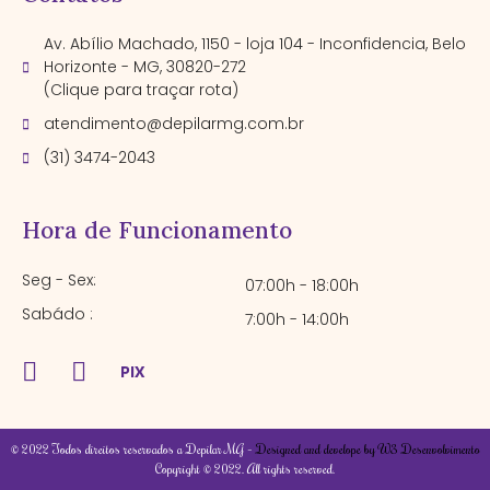
Av. Abílio Machado, 1150 - loja 104 - Inconfidencia, Belo
Horizonte - MG, 30820-272
(Clique para traçar rota)
atendimento@depilarmg.com.br
(31) 3474-2043
Hora de Funcionamento
Seg - Sex:
07:00h - 18:00h
Sabádo :
7:00h - 14:00h
PIX
© 2022 Todos direitos reservados a Depilar MG –
Designed and develope by W3 Desenvolvimento
Copyright © 2022. All rights reserved.