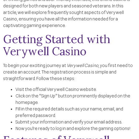
designed for both new players and seasoned veterans. In this
article, we will explore frequently sought aspects of Verywell
Casino, ensuring you have all the information needed for a
captivating gaming experience.
Getting Started with
Verywell Casino
To begin your exciting journey at
Verywell Casino
, you first need to
create an account. The registration process is simple and
straightforward. Follow these steps:
Visit the official Verywell Casino website.
Click on the “Sign Up” button prominently displayed on the
homepage.
Fill in the required details such as your name, email, and
preferred password.
Submit your information and verify your email address.
Now you’re ready to log in and explore the gaming options!