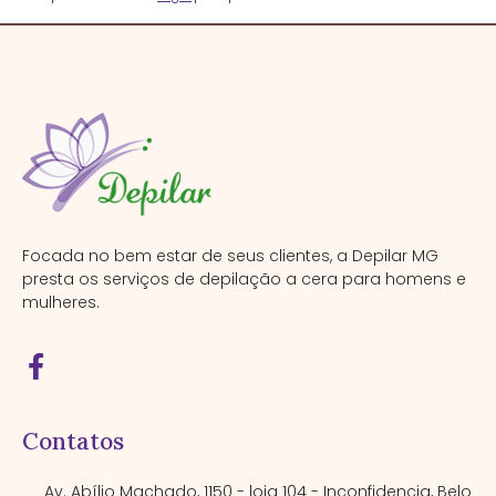
Focada no bem estar de seus clientes, a Depilar MG
presta os serviços de depilação a cera para homens e
mulheres.
Contatos
Av. Abílio Machado, 1150 - loja 104 - Inconfidencia, Belo