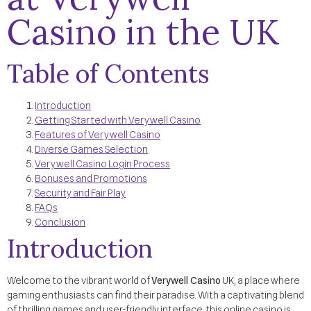
Casino in the UK
Table of Contents
Introduction
Getting Started with Verywell Casino
Features of Verywell Casino
Diverse Games Selection
Verywell Casino Login Process
Bonuses and Promotions
Security and Fair Play
FAQs
Conclusion
Introduction
Welcome to the vibrant world of
Verywell Casino
UK, a place where
gaming enthusiasts can find their paradise. With a captivating blend
of thrilling games and user-friendly interface, this online casino is