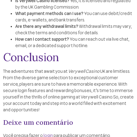
Is Verywell Casino licensed?
Yes, it is licensed and regulated
by the UK Gambling Commission.
What payment methods can I use?
You can use debit/credit
cards, e-wallets, and bank transfers.
Are there any withdrawal limits?
Withdrawal limits may vary;
check the terms and conditions for details.
How can I contact support?
You can reach out via live chat,
email, or a dedicated support hotline.
Conclusion
The adventures that await you at
Verywell Casino
UK are limitless.
From the diverse game selection to exceptional customer
service, players are sure to have a memorable experience. With
secure login features and rewarding bonuses, it’s time to immerse
yourself in the thrills of online gaming at Verywell Casino. So, create
your account today and step into a world filled with excitement
and opportunities!
Deixe um comentário
Você precisa fazer o
login
para publicar um comentário.