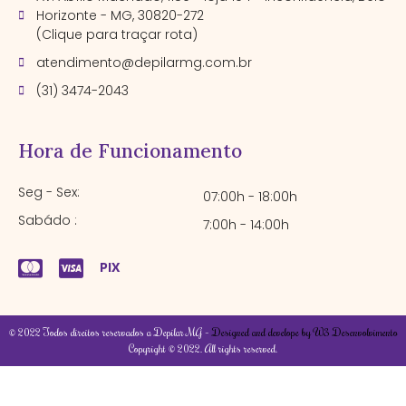
Horizonte - MG, 30820-272
(Clique para traçar rota)
atendimento@depilarmg.com.br
(31) 3474-2043
Hora de Funcionamento
Seg - Sex:
07:00h - 18:00h
Sabádo :
7:00h - 14:00h
PIX
© 2022 Todos direitos reservados a Depilar MG –
Designed and develope by W3 Desenvolvimento
Copyright © 2022. All rights reserved.