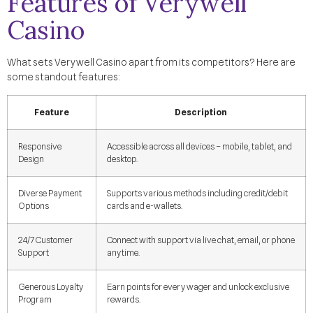
Features of Verywell
Casino
What sets Verywell Casino apart from its competitors? Here are
some standout features:
Feature
Description
Responsive
Accessible across all devices – mobile, tablet, and
Design
desktop.
Diverse Payment
Supports various methods including credit/debit
Options
cards and e-wallets.
24/7 Customer
Connect with support via live chat, email, or phone
Support
anytime.
Generous Loyalty
Earn points for every wager and unlock exclusive
Program
rewards.