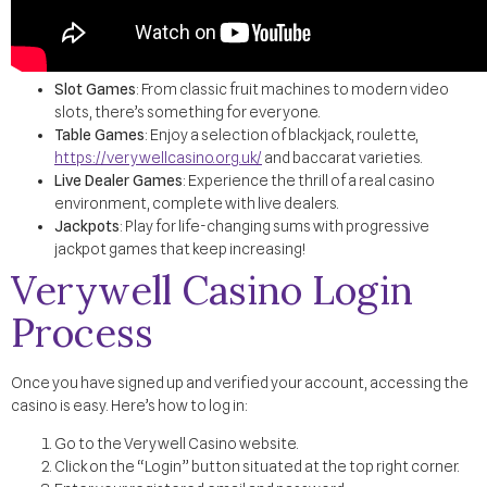
Slot Games
: From classic fruit machines to modern video
slots, there’s something for everyone.
Table Games
: Enjoy a selection of blackjack, roulette,
https://verywellcasino.org.uk/
and baccarat varieties.
Live Dealer Games
: Experience the thrill of a real casino
environment, complete with live dealers.
Jackpots
: Play for life-changing sums with progressive
jackpot games that keep increasing!
Verywell Casino Login
Process
Once you have signed up and verified your account, accessing the
casino is easy. Here’s how to log in:
Go to the Verywell Casino website.
Click on the “Login” button situated at the top right corner.