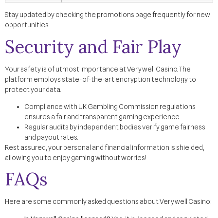
Stay updated by checking the promotions page frequently for new
opportunities.
Security and Fair Play
Your safety is of utmost importance at Verywell Casino. The
platform employs state-of-the-art encryption technology to
protect your data.
Compliance with UK Gambling Commission regulations
ensures a fair and transparent gaming experience.
Regular audits by independent bodies verify game fairness
and payout rates.
Rest assured, your personal and financial information is shielded,
allowing you to enjoy gaming without worries!
FAQs
Here are some commonly asked questions about Verywell Casino: