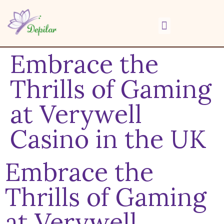
Embrace the
Thrills of Gaming
at Verywell
Casino in the UK
Embrace the
Thrills of Gaming
at Verywell