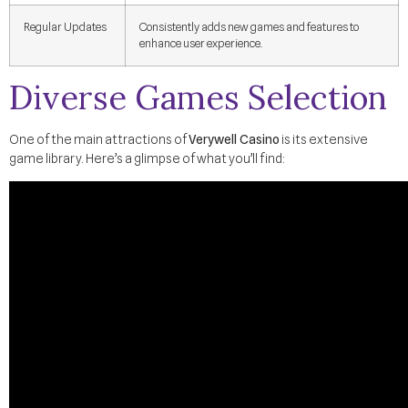
Regular Updates
Consistently adds new games and features to
enhance user experience.
Diverse Games Selection
One of the main attractions of
Verywell Casino
is its extensive
game library. Here’s a glimpse of what you’ll find: