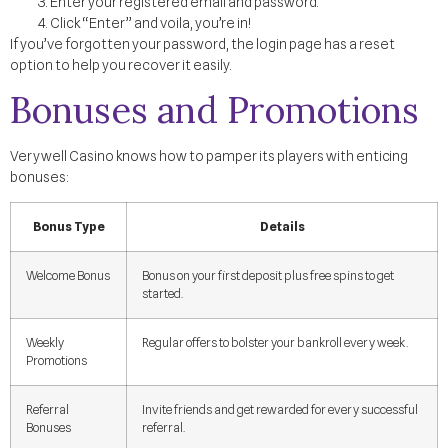
Enter your registered email and password.
Click “Enter” and voila, you’re in!
If you’ve forgotten your password, the login page has a reset
option to help you recover it easily.
Bonuses and Promotions
Verywell Casino knows how to pamper its players with enticing
bonuses:
Bonus Type
Details
Welcome Bonus
Bonus on your first deposit plus free spins to get
started.
Weekly
Regular offers to bolster your bankroll every week.
Promotions
Referral
Invite friends and get rewarded for every successful
Bonuses
referral.