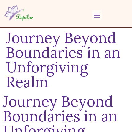
Journey Beyond
Boundaries in an
Unforgiving
Realm
Journey Beyond
Boundaries in an
Unforgiving