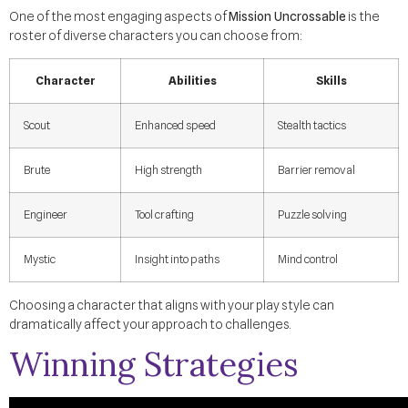
One of the most engaging aspects of
Mission Uncrossable
is the
roster of diverse characters you can choose from:
Character
Abilities
Skills
Scout
Enhanced speed
Stealth tactics
Brute
High strength
Barrier removal
Engineer
Tool crafting
Puzzle solving
Mystic
Insight into paths
Mind control
Choosing a character that aligns with your play style can
dramatically affect your approach to challenges.
Winning Strategies