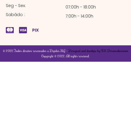
Seg - Sex:
07:00h - 18:00h
Sabádo :
7:00h - 14:00h
PIX
© 2022 Todos direitos reservados a Depilar MG –
Designed and develope by W3 Desenvolvimento
Copyright © 2022. All rights reserved.