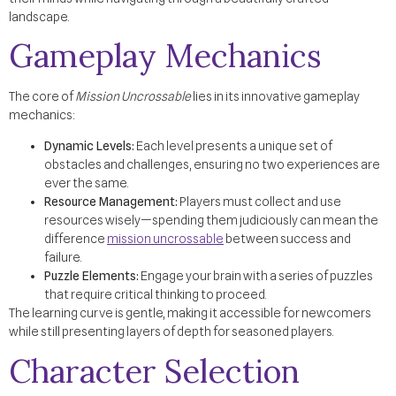
landscape.
Gameplay Mechanics
The core of
Mission Uncrossable
lies in its innovative gameplay
mechanics:
Dynamic Levels:
Each level presents a unique set of
obstacles and challenges, ensuring no two experiences are
ever the same.
Resource Management:
Players must collect and use
resources wisely—spending them judiciously can mean the
difference
mission uncrossable
between success and
failure.
Puzzle Elements:
Engage your brain with a series of puzzles
that require critical thinking to proceed.
The learning curve is gentle, making it accessible for newcomers
while still presenting layers of depth for seasoned players.
Character Selection