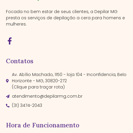
Focada no bem estar de seus clientes, a Depilar MG
presta os serviços de depilação a cera para homens e
mulheres.
Contatos
Av. Abílio Machado, 1150 - loja 104 - Inconfidencia, Belo
Horizonte - MG, 30820-272
(Clique para traçar rota)
atendimento@depilarmg.com.br
(31) 3474-2043
Hora de Funcionamento