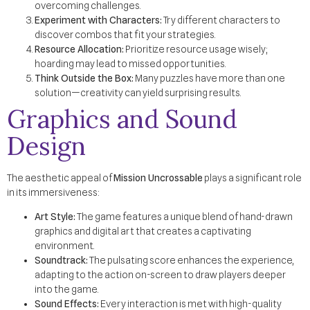
overcoming challenges.
Experiment with Characters:
Try different characters to
discover combos that fit your strategies.
Resource Allocation:
Prioritize resource usage wisely;
hoarding may lead to missed opportunities.
Think Outside the Box:
Many puzzles have more than one
solution—creativity can yield surprising results.
Graphics and Sound
Design
The aesthetic appeal of
Mission Uncrossable
plays a significant role
in its immersiveness:
Art Style:
The game features a unique blend of hand-drawn
graphics and digital art that creates a captivating
environment.
Soundtrack:
The pulsating score enhances the experience,
adapting to the action on-screen to draw players deeper
into the game.
Sound Effects:
Every interaction is met with high-quality