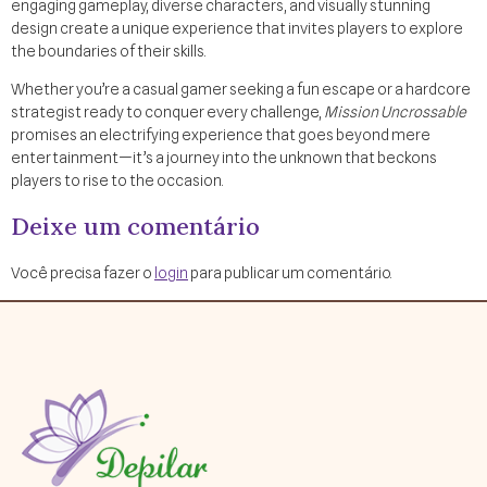
engaging gameplay, diverse characters, and visually stunning
design create a unique experience that invites players to explore
the boundaries of their skills.
Whether you’re a casual gamer seeking a fun escape or a hardcore
strategist ready to conquer every challenge,
Mission Uncrossable
promises an electrifying experience that goes beyond mere
entertainment—it’s a journey into the unknown that beckons
players to rise to the occasion.
Deixe um comentário
Você precisa fazer o
login
para publicar um comentário.