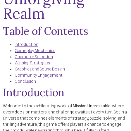
Realm
Table of Contents
Introduction
Gameplay Mechanics
Character Selection
Winning Strategies
Graphics and Sound Design
Community Engagement
Conclusion
Introduction
Welcome to the exhilarating world of
Mission Uncrossable
, where
every decision matters, and challenge awaits at every turn. Set in a
universe that combines elements of strategy, puzzle-solving, and
thrilling adventure, this game offers players a chance to engage
their minds while navigating through a beautifully crafted