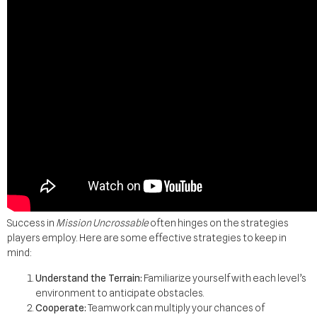
Success in
Mission Uncrossable
often hinges on the strategies
players employ. Here are some effective strategies to keep in
mind:
Understand the Terrain:
Familiarize yourself with each level’s
environment to anticipate obstacles.
Cooperate:
Teamwork can multiply your chances of