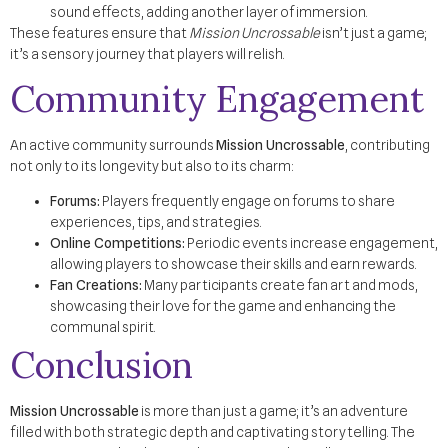
sound effects, adding another layer of immersion.
These features ensure that
Mission Uncrossable
isn’t just a game;
it’s a sensory journey that players will relish.
Community Engagement
An active community surrounds
Mission Uncrossable
, contributing
not only to its longevity but also to its charm:
Forums:
Players frequently engage on forums to share
experiences, tips, and strategies.
Online Competitions:
Periodic events increase engagement,
allowing players to showcase their skills and earn rewards.
Fan Creations:
Many participants create fan art and mods,
showcasing their love for the game and enhancing the
communal spirit.
Conclusion
Mission Uncrossable
is more than just a game; it’s an adventure
filled with both strategic depth and captivating storytelling. The